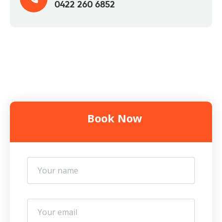
0422 260 6852
Book Now