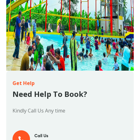
Get Help
Need Help To Book?
Kindly Call Us Any time
Call Us