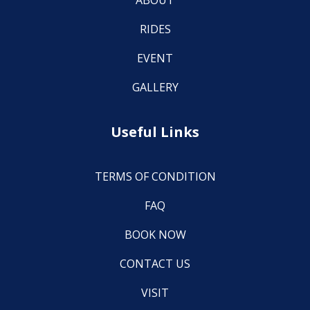
ABOUT
RIDES
EVENT
GALLERY
Useful Links
TERMS OF CONDITION
FAQ
BOOK NOW
CONTACT US
VISIT