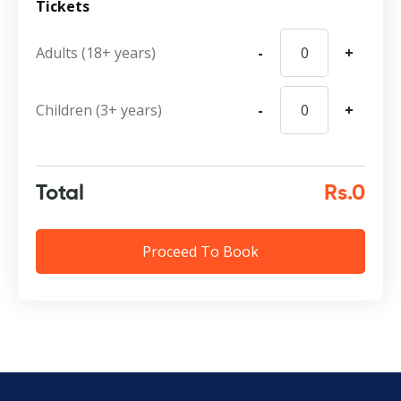
Tickets
Adults (18+ years)
-
+
Children (3+ years)
-
+
Total
Rs.0
Proceed To Book