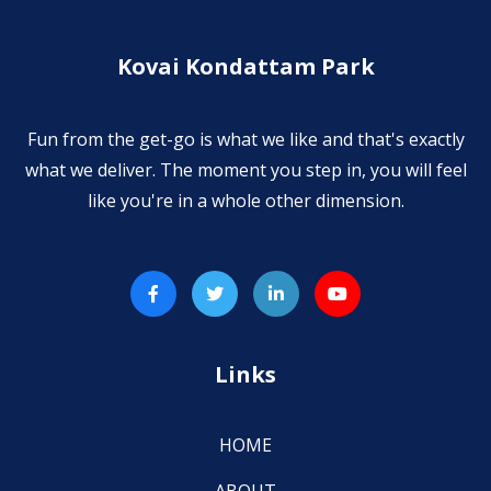
Kovai Kondattam Park
Fun from the get-go is what we like and that's exactly
what we deliver. The moment you step in, you will feel
like you're in a whole other dimension.
Links
HOME